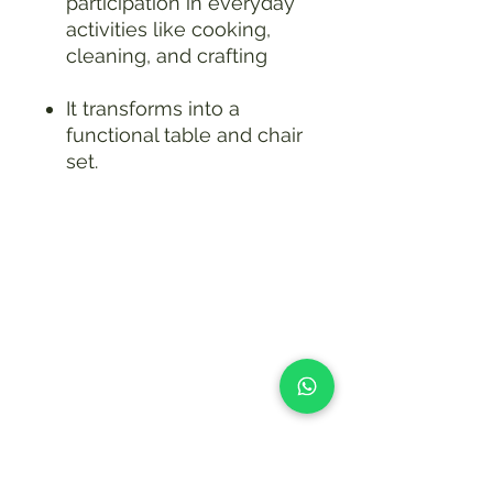
participation in everyday
activities like cooking,
cleaning, and crafting
It transforms into a
functional table and chair
set.