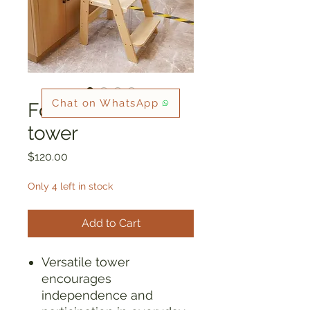
Chat on WhatsApp
Foldable toddler
tower
Price
$120.00
Only 4 left in stock
Add to Cart
Versatile tower
encourages
independence and