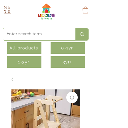
ME
NU
All products
0-1yr
1-3yr
3yr+