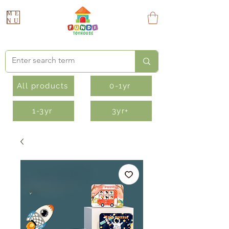
ME
NU
All products
0-1yr
1-3yr
3yr+