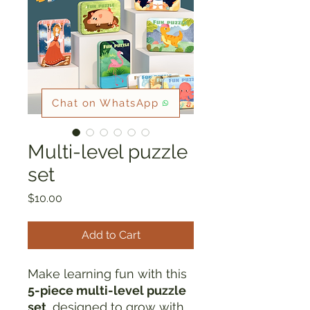
Chat on WhatsApp
Multi-level puzzle
set
Price
$10.00
Add to Cart
Make learning fun with this
5-piece multi-level puzzle
set
, designed to grow with