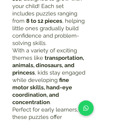
your child! Each set
includes puzzles ranging
from
8 to 12 pieces
, helping
little ones gradually build
confidence and problem-
solving skills.
With a variety of exciting
themes like
transportation,
animals, dinosaurs, and
princess
, kids stay engaged
while developing
fine
motor skills, hand-eye
coordination, and
concentration
.
Perfect for early learners,
these puzzles offer
progressive difficulty
—
starting simple and