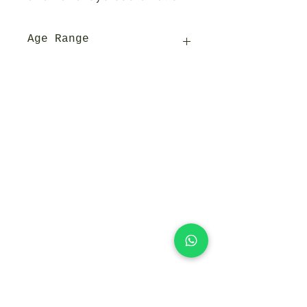
Age Range
3y+