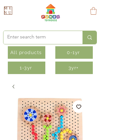
ME
NU
All products
0-1yr
1-3yr
3yr+