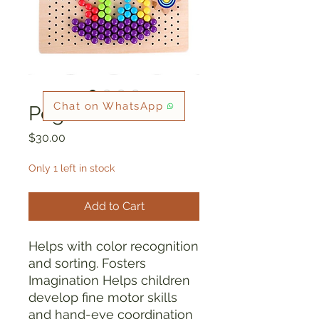
Chat on WhatsApp
Peg Board
Price
$30.00
Only 1 left in stock
Add to Cart
Helps with color recognition
and sorting. Fosters
Imagination Helps children
develop fine motor skills
and hand-eye coordination