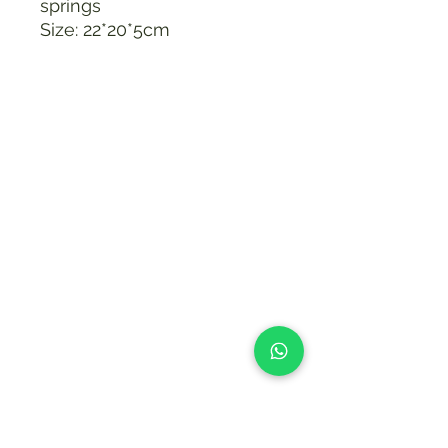
springs
Size: 22*20*5cm