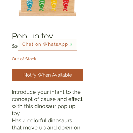
Pop up toy
Chat on WhatsApp
Price
$25.00
Out of Stock
Notify When Available
Introduce your infant to the
concept of cause and effect
with this dinosaur pop up
toy
Has 4 colorful dinosaurs
that move up and down on