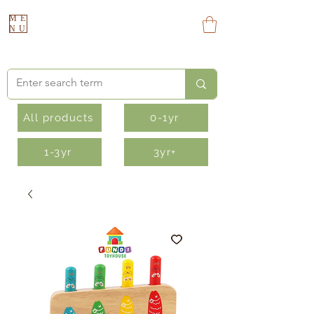
ME
NU
All products
0-1yr
1-3yr
3yr+