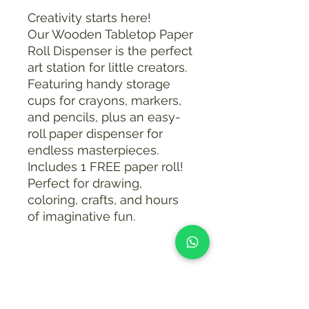
Creativity starts here!
Our Wooden Tabletop Paper
Roll Dispenser is the perfect
art station for little creators.
Featuring handy storage
cups for crayons, markers,
and pencils, plus an easy-
roll paper dispenser for
endless masterpieces.
Includes 1 FREE paper roll!
Perfect for drawing,
coloring, crafts, and hours
of imaginative fun.