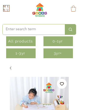
ME
NU
All products
0-1yr
1-3yr
3yr+