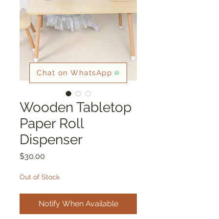
Chat on WhatsApp
Wooden Tabletop
Paper Roll
Dispenser
Price
$30.00
Out of Stock
Notify When Available