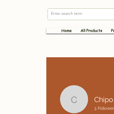
Home
All Products
P
Chipo
Chipo Mu
3
Follower