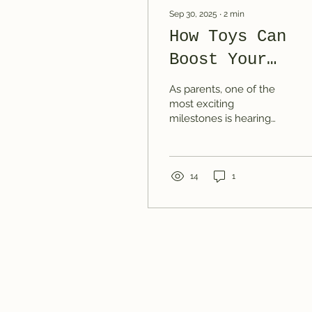
Sep 30, 2025
∙
2
min
How Toys Can
Boost Your
Toddler’s Spee
As parents, one of the
Development
most exciting
milestones is hearing
our toddlers start to use
words, phrases, and
eventually little
sentences. But...
14
1