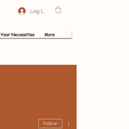
Log In
 Year Necessities
More
More actions
Follow