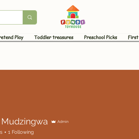
retend Play
Toddler treasures
Preschool Picks
First
 Mudzingwa
Admin
dzingwa
s
1
Following