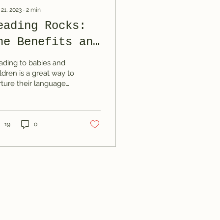
 21, 2023
∙
2
min
eading Rocks:
he Benefits and
ips of Reading
ading to babies and
o Your Little
ldren is a great way to
rture their language
nes
velopment, cognitive
lls, and emotional
ding. In this...
19
0