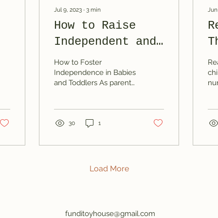
Jul 9, 2023
∙
3
min
Jun
How to Raise
R
Independent and
T
ch
Happy Babies and
T
How to Foster
Re
Toddlers
t
Independence in Babies
chi
and Toddlers As parents,
nu
O
we want our children to
de
grow up to be confident,
ski
capable and self-
bon
reliant....
30
1
Load More
funditoyhouse@gmail.com