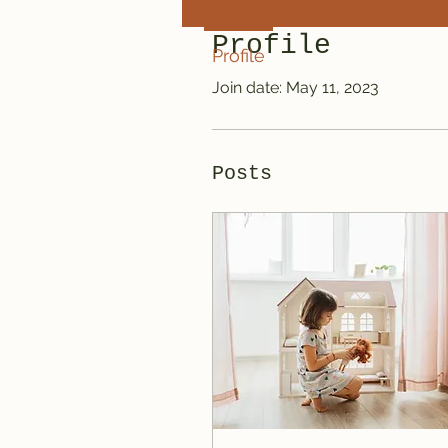
Profile
Profile
Join date: May 11, 2023
Posts