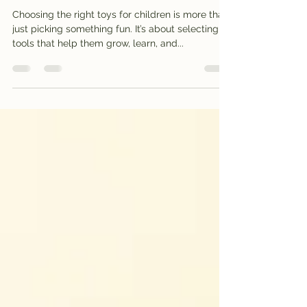
Explore Our Online Toy
Store for Learning
Choosing the right toys for children is more than
just picking something fun. It’s about selecting
tools that help them grow, learn, and...