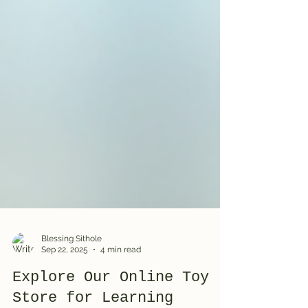
Blessing Sithole
Sep 22, 2025
4 min read