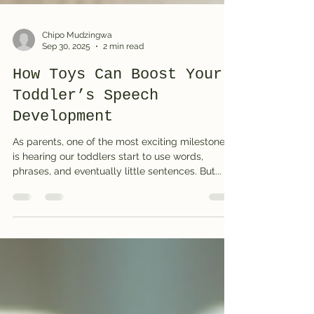
Chipo Mudzingwa
Sep 30, 2025
2 min read
How Toys Can Boost Your
Toddler’s Speech
Development
As parents, one of the most exciting milestones
is hearing our toddlers start to use words,
phrases, and eventually little sentences. But...