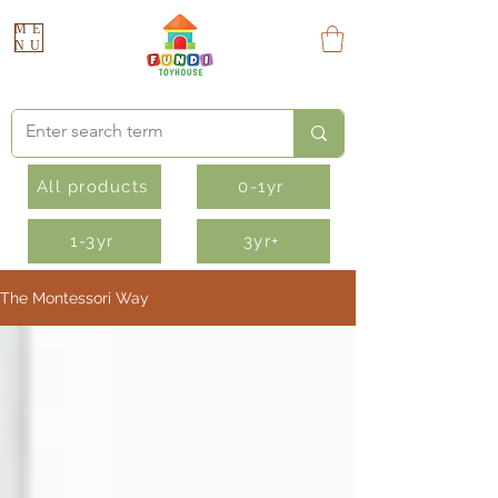
ME
NU
All products
0-1yr
1-3yr
3yr+
The Montessori Way